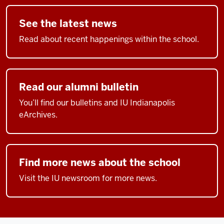
See the latest news
Read about recent happenings within the school.
Read our alumni bulletin
You’ll find our bulletins and IU Indianapolis
eArchives.
Find more news about the school
Visit the IU newsroom for more news.