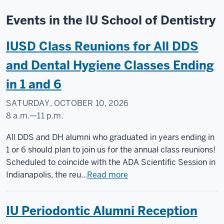
Events in the IU School of Dentistry
IUSD Class Reunions for All DDS
and Dental Hygiene Classes Ending
in 1 and 6
SATURDAY, OCTOBER 10, 2026
8 a.m.
—
11 p.m.
IUSD
All DDS and DH alumni who graduated in years ending in
&
1 or 6 should plan to join us for the annual class reunions!
IU
Scheduled to coincide with the ADA Scientific Session in
Indianapolis
Indianapolis, the reu...
Read more
-
IU Periodontic Alumni Reception