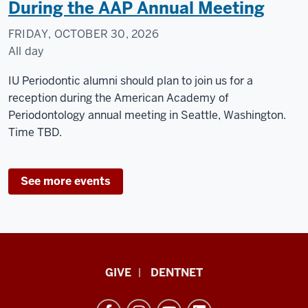
During the AAP Annual Meeting
FRIDAY, OCTOBER 30, 2026
All day
Seattle,
IU Periodontic alumni should plan to join us for a
WA
reception during the American Academy of
Periodontology annual meeting in Seattle, Washington.
-
Time TBD.
See more events
Indiana
GIVE
DENTNET
University