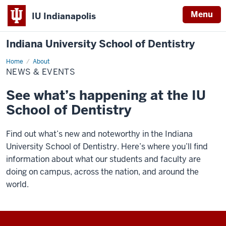
Menu
IU Indianapolis
Indiana University School of Dentistry
Home
News
About
&
NEWS & EVENTS
Events
See what’s happening at the IU
School of Dentistry
Find out what’s new and noteworthy in the Indiana
University School of Dentistry. Here’s where you’ll find
information about what our students and faculty are
doing on campus, across the nation, and around the
world.